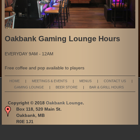
Oakbank Gaming Lounge Hours
EVERYDAY 9AM - 12AM
Free coffee and pop available to players
HOME
|
MEETINGS & EVENTS
|
MENUS
|
CONTACT US
|
GAMING LOUNGE
|
BEER STORE
|
BAR & GRILL HOURS
Copyright © 2018
Oakbank Lounge
.
Box 118, 520 Main St.
Oakbank, MB
R0E 1J1