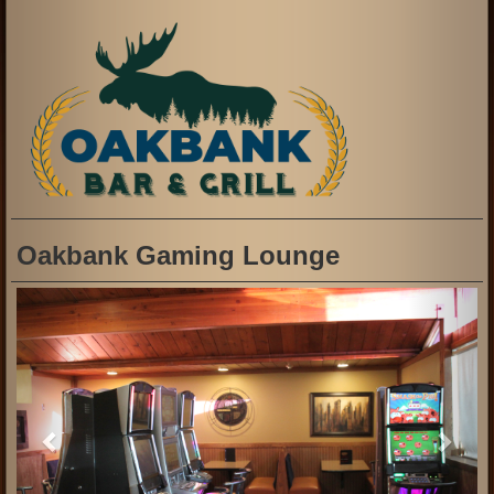
Oakbank Gaming Lounge
Previous
Next